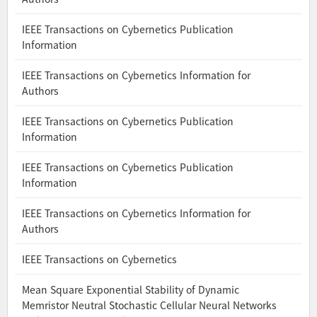
IEEE Transactions on Cybernetics Publication
Information
IEEE Transactions on Cybernetics Information for
Authors
IEEE Transactions on Cybernetics Publication
Information
IEEE Transactions on Cybernetics Publication
Information
IEEE Transactions on Cybernetics Information for
Authors
IEEE Transactions on Cybernetics
Mean Square Exponential Stability of Dynamic
Memristor Neutral Stochastic Cellular Neural Networks