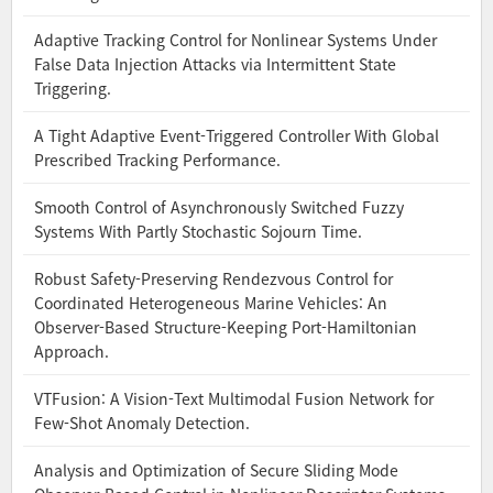
Adaptive Tracking Control for Nonlinear Systems Under
False Data Injection Attacks via Intermittent State
Triggering.
A Tight Adaptive Event-Triggered Controller With Global
Prescribed Tracking Performance.
Smooth Control of Asynchronously Switched Fuzzy
Systems With Partly Stochastic Sojourn Time.
Robust Safety-Preserving Rendezvous Control for
Coordinated Heterogeneous Marine Vehicles: An
Observer-Based Structure-Keeping Port-Hamiltonian
Approach.
VTFusion: A Vision-Text Multimodal Fusion Network for
Few-Shot Anomaly Detection.
Analysis and Optimization of Secure Sliding Mode