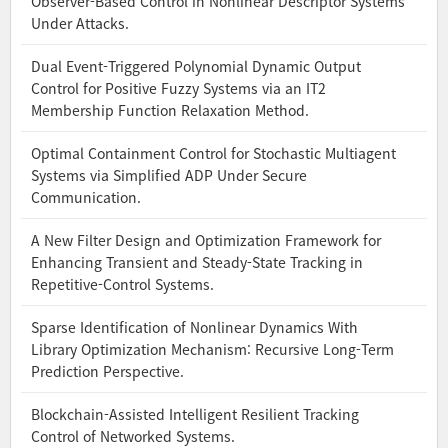
Observer-Based Control in Nonlinear Descriptor Systems
Under Attacks.
Dual Event-Triggered Polynomial Dynamic Output
Control for Positive Fuzzy Systems via an IT2
Membership Function Relaxation Method.
Optimal Containment Control for Stochastic Multiagent
Systems via Simplified ADP Under Secure
Communication.
A New Filter Design and Optimization Framework for
Enhancing Transient and Steady-State Tracking in
Repetitive-Control Systems.
Sparse Identification of Nonlinear Dynamics With
Library Optimization Mechanism: Recursive Long-Term
Prediction Perspective.
Blockchain-Assisted Intelligent Resilient Tracking
Control of Networked Systems.