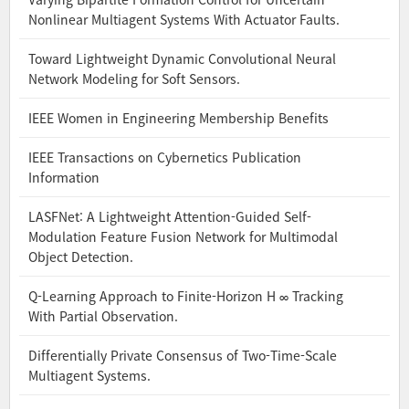
Nonlinear Multiagent Systems With Actuator Faults.
Toward Lightweight Dynamic Convolutional Neural
Network Modeling for Soft Sensors.
IEEE Women in Engineering Membership Benefits
IEEE Transactions on Cybernetics Publication
Information
LASFNet: A Lightweight Attention-Guided Self-
Modulation Feature Fusion Network for Multimodal
Object Detection.
Q-Learning Approach to Finite-Horizon H ∞ Tracking
With Partial Observation.
Differentially Private Consensus of Two-Time-Scale
Multiagent Systems.