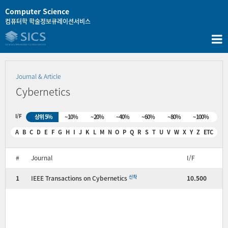
콘
Computer Science
텐
컴퓨터학 학술정보큐레이션서비스
츠
로
바
로
가
Journal & Article
기
Cybernetics
I/F
상위 5%
~10%
~20%
~40%
~60%
~80%
~100%
A
B
C
D
E
F
G
H
I
J
K
L
M
N
O
P
Q
R
S
T
U
V
W
X
Y
Z
ETC
#
Journal
I/F
신착
1
IEEE Transactions on Cybernetics
10.500