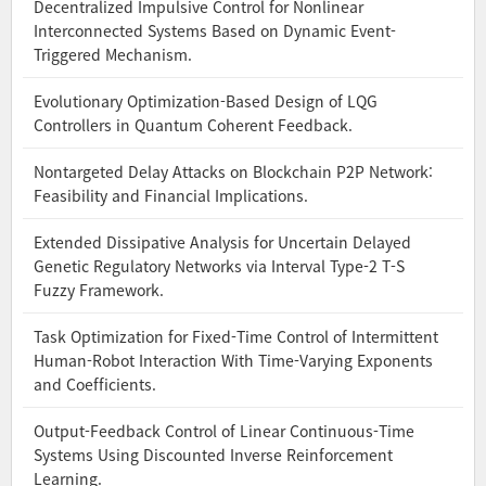
Decentralized Impulsive Control for Nonlinear
Interconnected Systems Based on Dynamic Event-
Triggered Mechanism.
Evolutionary Optimization-Based Design of LQG
Controllers in Quantum Coherent Feedback.
Nontargeted Delay Attacks on Blockchain P2P Network:
Feasibility and Financial Implications.
Extended Dissipative Analysis for Uncertain Delayed
Genetic Regulatory Networks via Interval Type-2 T-S
Fuzzy Framework.
Task Optimization for Fixed-Time Control of Intermittent
Human-Robot Interaction With Time-Varying Exponents
and Coefficients.
Output-Feedback Control of Linear Continuous-Time
Systems Using Discounted Inverse Reinforcement
Learning.