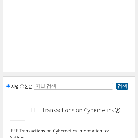
저널
논문
IEEE Transactions on Cybernetics
IEEE Transactions on Cybernetics Information for
Authors