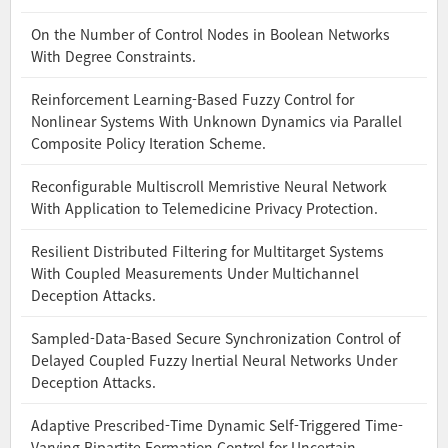
On the Number of Control Nodes in Boolean Networks
With Degree Constraints.
Reinforcement Learning-Based Fuzzy Control for
Nonlinear Systems With Unknown Dynamics via Parallel
Composite Policy Iteration Scheme.
Reconfigurable Multiscroll Memristive Neural Network
With Application to Telemedicine Privacy Protection.
Resilient Distributed Filtering for Multitarget Systems
With Coupled Measurements Under Multichannel
Deception Attacks.
Sampled-Data-Based Secure Synchronization Control of
Delayed Coupled Fuzzy Inertial Neural Networks Under
Deception Attacks.
Adaptive Prescribed-Time Dynamic Self-Triggered Time-
Varying Bipartite Formation Control for Uncertain