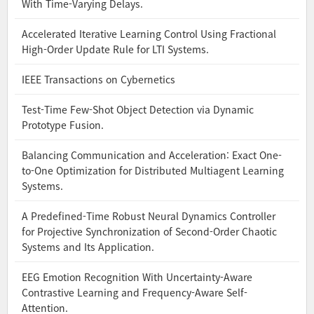
With Time-Varying Delays.
Accelerated Iterative Learning Control Using Fractional
High-Order Update Rule for LTI Systems.
IEEE Transactions on Cybernetics
Test-Time Few-Shot Object Detection via Dynamic
Prototype Fusion.
Balancing Communication and Acceleration: Exact One-
to-One Optimization for Distributed Multiagent Learning
Systems.
A Predefined-Time Robust Neural Dynamics Controller
for Projective Synchronization of Second-Order Chaotic
Systems and Its Application.
EEG Emotion Recognition With Uncertainty-Aware
Contrastive Learning and Frequency-Aware Self-
Attention.