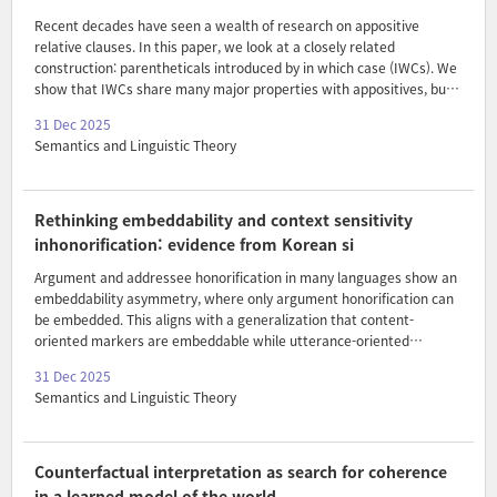
Recent decades have seen a wealth of research on appositive
relative clauses. In this paper, we look at a closely related
construction: parentheticals introduced by in which case (IWCs). We
show that IWCs share many major properties with appositives, but
also one major difference: they impose a requirement for epistemic
31 Dec 2025
alternatives to the content of their anchor. We develop a formal
Semantics and Linguistic Theory
account of IWCs extending AnderBois, Brasoveanu & Henderson
2015’s formalism and show how together with a suitable alternative
requirement, this derives their similarities and differences. Finally,
we turn to examine the compositional source of this requirement,
Rethinking embeddability and context sensitivity
building on Moltmann 2021’s proposal for o..
inhonorification: evidence from Korean si
Argument and addressee honorification in many languages show an
embeddability asymmetry, where only argument honorification can
be embedded. This aligns with a generalization that content-
oriented markers are embeddable while utterance-oriented
markers are not (Portner, Pak & Zanuttini 2019). While Korean
31 Dec 2025
shows a parallel asymmetry in its argument and addressee
Semantics and Linguistic Theory
honorification markers, it has a non-canonical use of the argument
honorification marker si where it functions as an addressee
honorification marker while still being embeddable. These findings
challenge the association between utterance sensitivity and
Counterfactual interpretation as search for coherence
embeddability. In order to bridge this gap, we analyze si as a
in a learned model of the world