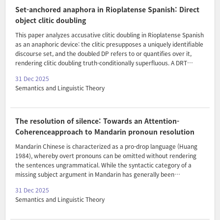
constructions are the result of the pluralizing of an allocation
Set-anchored anaphora in Rioplatense Spanish: Direct
construction (‘x-FOR-i’) at different nodes. Our data furthe..
object clitic doubling
This paper analyzes accusative clitic doubling in Rioplatense Spanish
as an anaphoric device: the clitic presupposes a uniquely identifiable
discourse set, and the doubled DP refers to or quantifies over it,
rendering clitic doubling truth-conditionally superfluous. A DRT
implementation models clitic doubling as a redundant update step
31 Dec 2025
and derives the attested distribution: licensing with regular definites
Semantics and Linguistic Theory
(including kind- and collective-denoting nominals), exclusion with
narrow-scope nominals, and clitic doubling of indefinites only under
wide scope or proportional readings. Number and gender
mismatches between the clitic and the doubled DP further indicate
The resolution of silence: Towards an Attention-
that clitics function as anaphori..
Coherenceapproach to Mandarin pronoun resolution
Mandarin Chinese is characterized as a pro-drop language (Huang
1984), whereby overt pronouns can be omitted without rendering
the sentences ungrammatical. While the syntactic category of a
missing subject argument in Mandarin has generally been
considered as a pro/PRO (Huang 1984; inter alia), its semantics has
31 Dec 2025
rarely been examined. Taking steps in filling this gap, this paper
Semantics and Linguistic Theory
motivates a new generalization: the presence of Mandarin null
pronouns requires the coherence relation NARRATION to be