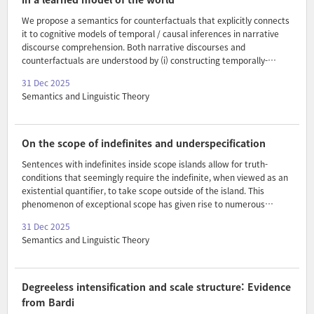
variable-introd..
We propose a semantics for counterfactuals that explicitly connects
it to cognitive models of temporal / causal inferences in narrative
discourse comprehension. Both narrative discourses and
counterfactuals are understood by (i) constructing temporally-
indexed sequences of situation models – analog, vector-space
31 Dec 2025
representations of meaning grounded in our experience perceiving
Semantics and Linguistic Theory
and understanding the world (our learned model of the world) – and
then (ii) enriching these representations with temporal inferences
through a temporal coherence-seeking process. The account builds
on the model of narrative discourse comprehension in Frank et al.
On the scope of indefinites and underspecification
(2003), showing how we can use it to move beyond the..
Sentences with indefinites inside scope islands allow for truth-
conditions that seemingly require the indefinite, when viewed as an
existential quantifier, to take scope outside of the island. This
phenomenon of exceptional scope has given rise to numerous
theories. Novel data show that what is standardly taken to be an
31 Dec 2025
exceptional scope construal of the indefinite should be seen as
Semantics and Linguistic Theory
syntactically and semantically parallel to its regular scope construal.
Ambiguity approaches to the scope of indefinites are incompatible
with this observation. Given their very weak semantics for
exceptional scope construals, competing functional approaches
Degreeless intensification and scale structure: Evidence
could be made to be compatible with the observation. Th..
from Bardi