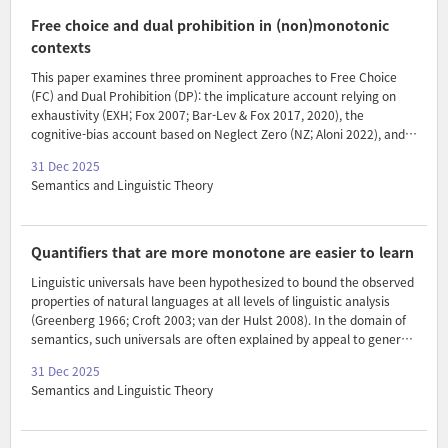
established. I derive this generalization based on an independently
motivated assumption in Segmented Discourse Representation
Free choice and dual prohibition in (non)monotonic
Theory (Asher & Lascarides 2003) and on how topic chains are
contexts
formed i..
This paper examines three prominent approaches to Free Choice
(FC) and Dual Prohibition (DP): the implicature account relying on
exhaustivity (EXH; Fox 2007; Bar-Lev & Fox 2017, 2020), the
cognitive-bias account based on Neglect Zero (NZ; Aloni 2022), and a
recent development of the implicature account grounded in
31 Dec 2025
presuppositional exhaustification (PEX; Bassi, Del Pinal & Sauerland
Semantics and Linguistic Theory
2021; Del Pinal, Bassi & Sauerland 2024). While all three approaches
capture the FC-DP alternation in simple sentences (e.g., Leo
can/cannot buy the cupcake or the pear), they diverge in their
predictions regarding the strength of FC and DP in non-monotonic
Quantifiers that are more monotone are easier to learn
environments (e.g., Exactly one child can/can..
Linguistic universals have been hypothesized to bound the observed
properties of natural languages at all levels of linguistic analysis
(Greenberg 1966; Croft 2003; van der Hulst 2008). In the domain of
semantics, such universals are often explained by appeal to general
information-theoretic and cognitive facts, from efficient
31 Dec 2025
communication to ease of learning. This paper expands the range of
Semantics and Linguistic Theory
the ease of learning explanation through a case study of monotone
quantifiers. While most existing studies compare expressions which
either do or do not satisfy a given universal property, we here define