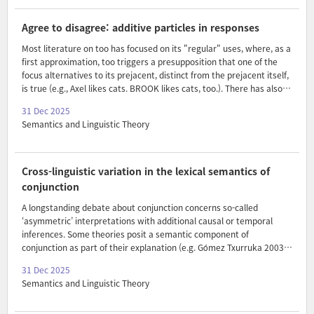
presuppositions. In this paper, I present data showing that the
distribution of this covert modal operator is even more restricted. I
Agree to disagree: additive particles in responses
argue that modalization of the ..
Most literature on too has focused on its "regular" uses, where, as a
first approximation, too triggers a presupposition that one of the
focus alternatives to its prejacent, distinct from the prejacent itself,
is true (e.g., Axel likes cats. BROOK likes cats, too.). There has also
been some discussion of "refutational too", used in positive polarity
31 Dec 2025
responses that refute the antecedent utterance (e.g., A: You didn't
Semantics and Linguistic Theory
do your homework. B: I did too!). Recently, Thomas (2023) proposed
that refutational too is a response particle, akin to yes and no—or
even more pertinently, to French si and German doch. In this paper, I
present novel data on what I will call "confirmatory too", which is
Cross-linguistic variation in the lexical semantics of
used ..
conjunction
A longstanding debate about conjunction concerns so-called
‘asymmetric’ interpretations with additional causal or temporal
inferences. Some theories posit a semantic component of
conjunction as part of their explanation (e.g. Gómez Txurruka 2003).
In this paper, we explore an unstated prediction of such accounts:
31 Dec 2025
that the specific semantics of conjunction might vary (i) across
Semantics and Linguistic Theory
languages, and (ii) across conjunction strategies within a language.
Drawing on data from A’ingae (an indigenous language of Ecuador)
and Gizey (an indigenous language of Cameroon and Chad)