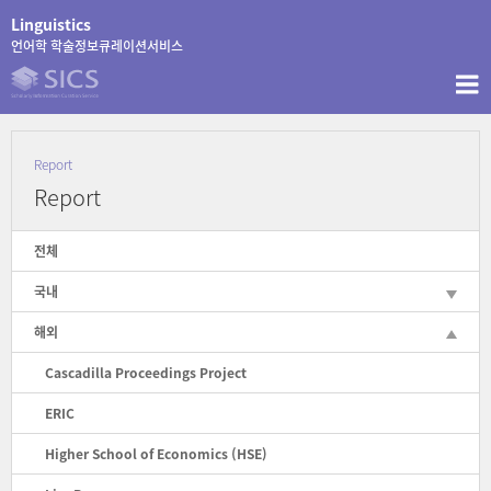
콘
Linguistics
텐
언어학 학술정보큐레이션서비스
츠
로
바
로
가
Report
기
Report
전체
국내
해외
Cascadilla Proceedings Project
ERIC
Higher School of Economics (HSE)