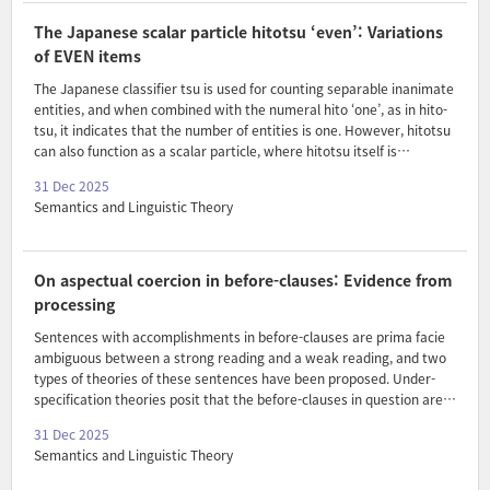
the QUD that is being addressed in a given context. In the proposed
framework, the overt question alone determines the relevant QUD,
The Japanese scalar particle hitotsu ‘even’: Variations
allowing non-maximal interpretatio..
of EVEN items
The Japanese classifier tsu is used for counting separable inanimate
entities, and when combined with the numeral hito ‘one’, as in hito-
tsu, it indicates that the number of entities is one. However, hitotsu
can also function as a scalar particle, where hitotsu itself is
interpreted as ‘even’. In this paper, I analyze the meaning and use of
31 Dec 2025
hitotsu as a scalar particle by comparing it with ordinary scalar
Semantics and Linguistic Theory
particles, such as sae ‘even’, and show that the scalar particle
hitotsu imposes a semantic restriction that the noun it attaches to
must be non-specific and interpreted as the theme of an event. I
argue that the scalar particle hitotsu is sensitive to event kinds and
On aspectual coercion in before-clauses: Evidence from
creates co..
processing
Sentences with accomplishments in before-clauses are prima facie
ambiguous between a strong reading and a weak reading, and two
types of theories of these sentences have been proposed. Under-
specification theories posit that the before-clauses in question are
not actually ambiguous: their only LF corresponds to the weak
31 Dec 2025
reading, with the strong reading falling out as a subcase. Rett’s
Semantics and Linguistic Theory
(2020) ambiguity theory, by contrast, claims that the strong reading
surfaces by default, with the weak reading only arising if we coerce