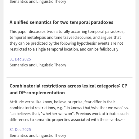
Semantics and Linguistic Theory
focus. We provide an analysis that relies on the interaction between
focus, binding and the distribution of focus-sensitive operators.
A unified semantics for two temporal paradoxes
This paper discusses two naturally occurring temporal paradoxes,
temporal metalepsis and time travel discourse, and argues that
they can be predicted by the following hypothesis: events are not
restricted to a single temporal location, and can be felicitously
asserted to occur at different times. I further show that this
31 Dec 2025
hypothesis is independently motivated by the grammar, and claim
Semantics and Linguistic Theory
that it is a natural extension of fundamental principles of event
semantics: the treatment of events as paralleling prototypically
spatial individuals.
Combinatorial restrictions across lexical categories: CP
and DP-complementation
Attitude verbs like know, believe, surprise, fear differ in their
combinatorial restrictions, e.g. "Jo knows that/whether we won" vs.
"Jo believes that/*whether we won". Previous work attributes such
differences to semantic properties associated with these verbs.
Results from emotive nominalizations present a challenge for such
31 Dec 2025
meaning-based explanations, and show that the combinatorial
Semantics and Linguistic Theory
restrictions of attitude predicates arise in a complex interplay of