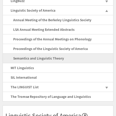
LingBuzz
Linguistic Society of America
Annual Meeting of the Berkeley Linguistics Society
LSA Annual Meeting Extended Abstracts
Proceedings of the Annual Meetings on Phonology
Proceedings of the Linguistic Society of America
Semantics and Linguistic Theory
MIT Linguistics
SIL International
The LINGUIST List
The Tromsø Repository of Language and Linguistics
Linguistic Society of America