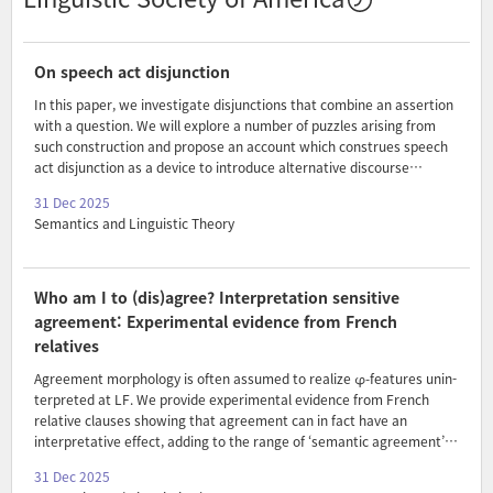
On speech act disjunction
In this paper, we investigate disjunctions that combine an assertion
with a question. We will explore a number of puzzles arising from
such construction and propose an account which construes speech
act disjunction as a device to introduce alternative discourse
strategies.
31 Dec 2025
Semantics and Linguistic Theory
Who am I to (dis)agree? Interpretation sensitive
agreement: Experimental evidence from French
relatives
Agreement morphology is often assumed to realize φ-features unin-
terpreted at LF. We provide experimental evidence from French
relative clauses showing that agreement can in fact have an
interpretative effect, adding to the range of ‘semantic agreement’
effects (e.g. Charnavel & Sportiche 2025). The choice of variable
31 Dec 2025
person agreement turns out to be sensitive to the placement of