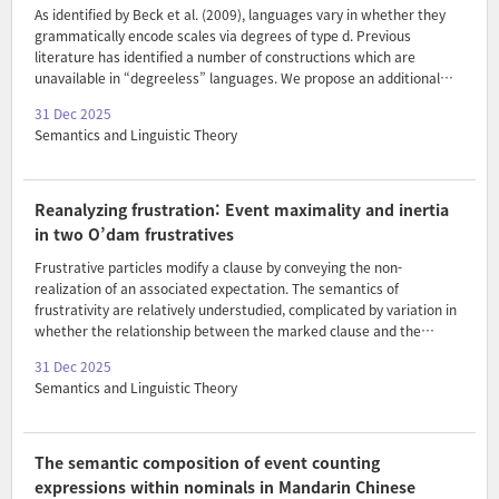
As identified by Beck et al. (2009), languages vary in whether they
grammatically encode scales via degrees of type d. Previous
literature has identified a number of constructions which are
unavailable in “degreeless” languages. We propose an additional
metric: the absence of selective intensifiers. We argue that since
31 Dec 2025
degreeless languages do not grammatically encode scales, lexical
Semantics and Linguistic Theory
items like intensifiers cannot be sensitive to adjectival scale
structure. We propose an account of intensification within a
Delineation Semantics framework (Klein 1980) that permits
intensification with both relative and absolute adjectives, while
Reanalyzing frustration: Event maximality and inertia
predicting the lack of attestations of scale-structure sensit..
in two O’dam frustratives
Frustrative particles modify a clause by conveying the non-
realization of an associated expectation. The semantics of
frustrativity are relatively understudied, complicated by variation in
whether the relationship between the marked clause and the
‘target’ of frustration is lexically or only pragmatically specified. We
31 Dec 2025
contribute to the emerging picture by reporting on O’dam, which is
Semantics and Linguistic Theory
typologically unusual in having two contrastive frustratives: t1i and
t1ipup. Where most existing analyses treat frustratives as clausal
markers of non-inertia, we argue that O’dam frustratives are also
sensitive to event-based non-maximality. We propose a unified
The semantic composition of event counting
approach on which the differences are d..
expressions within nominals in Mandarin Chinese