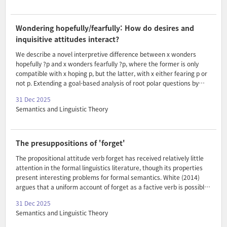
semantic and morpho-syntactic factors.
Wondering hopefully/fearfully: How do desires and
inquisitive attitudes interact?
We describe a novel interpretive difference between x wonders
hopefully ?p and x wonders fearfully ?p, where the former is only
compatible with x hoping p, but the latter, with x either fearing p or
not p. Extending a goal-based analysis of root polar questions by
Tabatowski (2022) to embedding under inquisitive predicates, we
31 Dec 2025
argue that this difference arises due to hopefully imposing general
Semantics and Linguistic Theory
constraints on an agent’s goals, in particular on their attitudes in
entertaining questions, that fearfully does not.
The presuppositions of 'forget'
The propositional attitude verb forget has received relatively little
attention in the formal linguistics literature, though its properties
present interesting problems for formal semantics. White (2014)
argues that a uniform account of forget as a factive verb is possible.
On this view, forget presupposes the truth of its clausal argument
31 Dec 2025
(See also Kiparsky & Kiparsky (1970)). But in order to do so, he
Semantics and Linguistic Theory
claims that a covert modal operator is obligatorily present in non-
finite complements of forget, deriving modalized factive