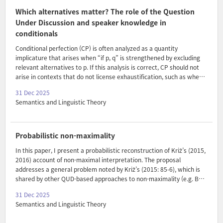
respectively, we show that both predictions are met, arguing that
Which alternatives matter? The role of the Question
such semantic variation is constrained in ways anticipate..
Under Discussion and speaker knowledge in
conditionals
Conditional perfection (CP) is often analyzed as a quantity
implicature that arises when “if p, q” is strengthened by excluding
relevant alternatives to p. If this analysis is correct, CP should not
arise in contexts that do not license exhaustification, such as when
the Question Under Discussion (QUD) does not make alternative
31 Dec 2025
antecedents salient, or when the speaker cannot be assumed to
Semantics and Linguistic Theory
know them. To date, experimental studies on CP have revealed
limited or inconclusive evidence in support of these typical
signatures of quantity implicatures. In two experiments, we
demonstrate robust support for both signatures: Experiment 1
Probabilistic non-maximality
found that CP arose only when the conditional answered an ant..
In this paper, I present a probabilistic reconstruction of Križ’s (2015,
2016) account of non-maximal interpretation. The proposal
addresses a general problem noted by Križ’s (2015: 85-6), which is
shared by other QUD-based approaches to non-maximality (e.g. Bar-
Lev 2021; Križ and Spector 2021): for these accounts to work, one
31 Dec 2025
needs to posit a fundamental disconnect between the question that
Semantics and Linguistic Theory
is asked and the QUD that is addressed. This is problematic,
especially in the absence of a non-stipulative method for identifying