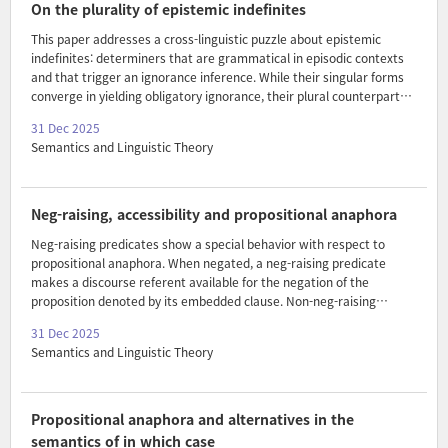
a metric for measuring monotonicity in degrees. A computational
On the plurality of epistemic indefinites
experiment shows that this degree co..
This paper addresses a cross-linguistic puzzle about epistemic
indefinites: determiners that are grammatical in episodic contexts
and that trigger an ignorance inference. While their singular forms
converge in yielding obligatory ignorance, their plural counterparts
diverge in the presence or absence of obligatory ignorance readings
31 Dec 2025
and syntactic marking of plurality. I propose an account in team
Semantics and Linguistic Theory
semantics with two independent parameters: (i) plurality in the
domain and (ii) strict vs. lax assignment extension, together with a
variation condition. The analysis derives three distinct types of plural
EIs and explains the distribution of collective and non-collective
Neg-raising, accessibility and propositional anaphora
readings, as well as the pr..
Neg-raising predicates show a special behavior with respect to
propositional anaphora. When negated, a neg-raising predicate
makes a discourse referent available for the negation of the
proposition denoted by its embedded clause. Non-neg-raising
predicates do not allow such anaphora. The behavior is puzzling
31 Dec 2025
since no constituent of the sentence denotes the negation of the
Semantics and Linguistic Theory
embedded clause. I suggest that an excluded middle presupposition-
based approach, cf. Bartsch 1973, to neg-raising offers a solution. I
propose that one disjunct of the excluded middle presupposition
introduces a discourse referent for the negation of the embedded
Propositional anaphora and alternatives in the
clause. This discourse referent is accessible conditionally ..
semantics of in which case