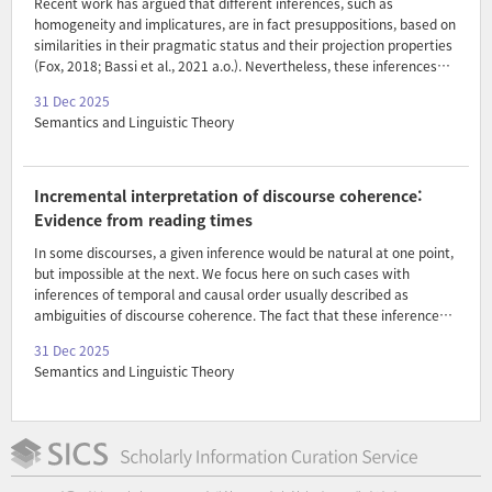
Recent work has argued that different inferences, such as
homogeneity and implicatures, are in fact presuppositions, based on
similarities in their pragmatic status and their projection properties
(Fox, 2018; Bassi et al., 2021 a.o.). Nevertheless, these inferences
seem to differ from presuppositions in some ways: (i) as evidenced
31 Dec 2025
by the Hey, wait a minute! test, homogeneity and implicatures don’t
Semantics and Linguistic Theory
interact with the common ground in the same way as
presuppositions (Spector, 2013; Bassi et al., 2021) and (ii)
homogeneity and implicatures project differently from
presuppositions in some environments, like the scope of certain
Incremental interpretation of discourse coherence:
quantifiers (Spector, 2013; Križ, 2015; Chatain and Schlenker, 202..
Evidence from reading times
In some discourses, a given inference would be natural at one point,
but impossible at the next. We focus here on such cases with
inferences of temporal and causal order usually described as
ambiguities of discourse coherence. The fact that these inferences
come and go over the course of a discourse raises challenges for
31 Dec 2025
their representation within theories of dynamic semantics:
Semantics and Linguistic Theory
representations must either include coherence-related meaning in a
way that can be selectively edited later, or else persistently
underspecify it. As theories of humans' actual cognitive states, these
approaches make different predictions for patterns of difficulty
during real-time comprehension. Borrowing a standard..