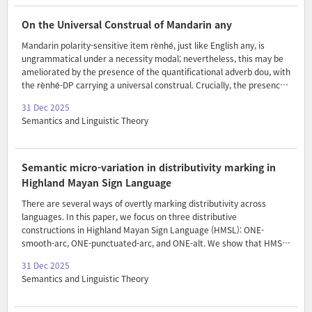
the embedded accomplishment into an achievement. Under
standard psycholinguistic assumptions, coercion incurs a processing
On the Universal Construal of Mandarin any
cost, and hence, I argue, Rett’s (2020) theory ..
Mandarin polarity-sensitive item rènhé, just like English any, is
ungrammatical under a necessity modal; nevertheless, this may be
ameliorated by the presence of the quantificational adverb dou, with
the rènhé-DP carrying a universal construal. Crucially, the presence
of dou alone is not sufficient to render rènhé grammatical. We
31 Dec 2025
suggest that the distribution of Mandarin rènhé in a modal
Semantics and Linguistic Theory
environment is best captured by the two-layered approach by Crniˇc
(2019a,b, 2022), according to which i) the license of any is subject to
Strawson downward entailment, and ii) exhaustification merely
plays a supplementary role by creating an environment hospitable
Semantic micro-variation in distributivity marking in
to any. Along with these lines, we..
Highland Mayan Sign Language
There are several ways of overtly marking distributivity across
languages. In this paper, we focus on three distributive
constructions in Highland Mayan Sign Language (HMSL): ONE-
smooth-arc, ONE-punctuated-arc, and ONE-alt. We show that HMSL
patterns with other sign languages in making use of reduplication
31 Dec 2025
and space to mark distributivity in these constructions. However,
Semantics and Linguistic Theory
we also observe micro-variation in the way these constructions are
interpreted. Accordingly, we propose that the strategies observed
thus far can be decomposed and that HMSL’s three distributive