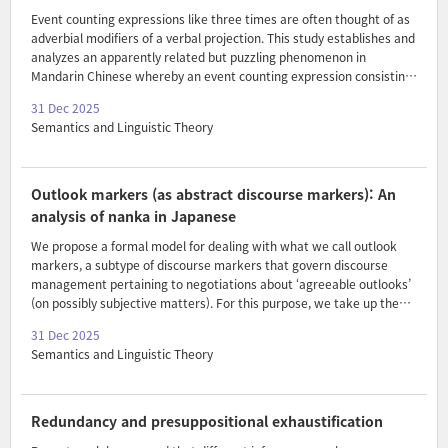
Event counting expressions like three times are often thought of as
adverbial modifiers of a verbal projection. This study establishes and
analyzes an apparently related but puzzling phenomenon in
Mandarin Chinese whereby an event counting expression consisting
of a numeral and an event classifier is introduced within a nominal
31 Dec 2025
syntactic argument to a verb, that also contains a thematic nominal.
Semantics and Linguistic Theory
Closely examining the relevant interpretive properties, I show that
such constituents are able to express counts of events
independently of composition with the verb. Moreover, the
phenomenon should be understood to reflect a close syntax-
Outlook markers (as abstract discourse markers): An
semantic parallelism between event classifiers and individual ..
analysis of nanka in Japanese
We propose a formal model for dealing with what we call outlook
markers, a subtype of discourse markers that govern discourse
management pertaining to negotiations about ‘agreeable outlooks’
(on possibly subjective matters). For this purpose, we take up the
semantic analysis of an ‘emphatic’ discourse marker nanka in
31 Dec 2025
Japanese. We argue that nanka is essentially a counterstance
Semantics and Linguistic Theory
marker in that it imposes a constraint on the prior discourse that a
contextually salient ‘counterstance’ is at issue, and that the
speaker’s own stance embodied in the prejacent is incongruent with
this counterstance as a subjective judgment. The model we develop
Redundancy and presuppositional exhaustification
combines Coppock’s (2018) outlook-based..