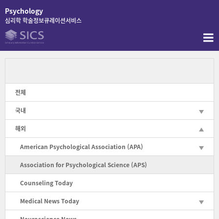
콘
Psychology
텐
심리학 학술정보큐레이션서비스
츠
로
바
로
가
기
전체
국내
해외
American Psychological Association (APA)
Association for Psychological Science (APS)
Counseling Today
Medical News Today
Neuroscience News