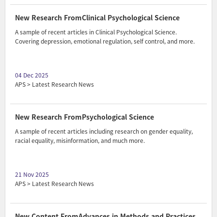
New Research FromClinical Psychological Science
A sample of recent articles in Clinical Psychological Science.
Covering depression, emotional regulation, self control, and more.
04 Dec 2025
APS > Latest Research News
New Research FromPsychological Science
A sample of recent articles including research on gender equality,
racial equality, misinformation, and much more.
21 Nov 2025
APS > Latest Research News
New Content FromAdvances in Methods and Practices