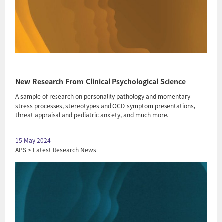
New Research From Clinical Psychological Science
A sample of research on personality pathology and momentary
stress processes, stereotypes and OCD-symptom presentations,
threat appraisal and pediatric anxiety, and much more.
15 May 2024
APS > Latest Research News