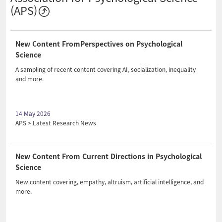
(APS)
New Content FromPerspectives on Psychological
Science
A sampling of recent content covering AI, socialization, inequality
and more.
14 May 2026
APS > Latest Research News
New Content From Current Directions in Psychological
Science
New content covering, empathy, altruism, artificial intelligence, and
more.