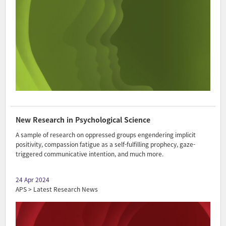
New Research in Psychological Science
A sample of research on oppressed groups engendering implicit
positivity, compassion fatigue as a self-fulfilling prophecy, gaze-
triggered communicative intention, and much more.
24 Apr 2024
APS > Latest Research News