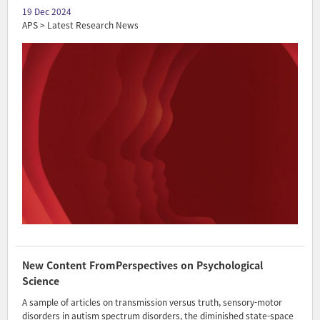
19 Dec 2024
APS > Latest Research News
New Content FromPerspectives on Psychological
Science
A sample of articles on transmission versus truth, sensory-motor
disorders in autism spectrum disorders, the diminished state-space