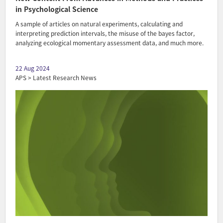
in Psychological Science
A sample of articles on natural experiments, calculating and
interpreting prediction intervals, the misuse of the bayes factor,
analyzing ecological momentary assessment data, and much more.
22 Aug 2024
APS > Latest Research News