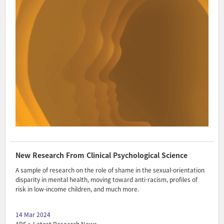
New Research From Clinical Psychological Science
A sample of research on the role of shame in the sexual-orientation
disparity in mental health, moving toward anti-racism, profiles of
risk in low-income children, and much more.
14 Mar 2024
APS > Latest Research News