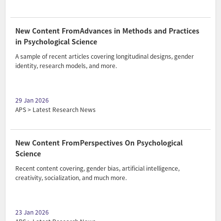
New Content FromAdvances in Methods and Practices
in Psychological Science
A sample of recent articles covering longitudinal designs, gender
identity, research models, and more.
29 Jan 2026
APS > Latest Research News
New Content FromPerspectives On Psychological
Science
Recent content covering, gender bias, artificial intelligence,
creativity, socialization, and much more.
23 Jan 2026