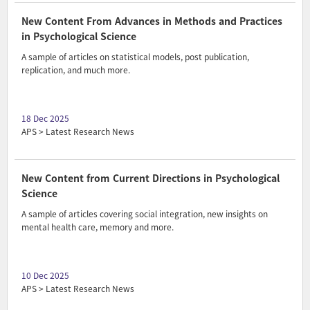
New Content From Advances in Methods and Practices
in Psychological Science
A sample of articles on statistical models, post publication,
replication, and much more.
18 Dec 2025
APS > Latest Research News
New Content from Current Directions in Psychological
Science
A sample of articles covering social integration, new insights on
mental health care, memory and more.
10 Dec 2025
APS > Latest Research News