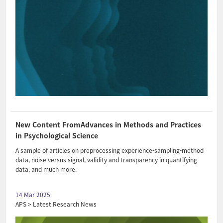
New Content FromAdvances in Methods and Practices
in Psychological Science
A sample of articles on preprocessing experience-sampling-method
data, noise versus signal, validity and transparency in quantifying
data, and much more.
14 Mar 2025
APS > Latest Research News