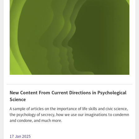
New Content From Current Directions in Psychological
Science
A sample of articles on the importance of life skills and civic science,
the psychology of secrecy, how we use our imaginations to condemn
and condone, and much more.
17 Jan 2025