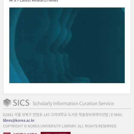
02841 서울 성북구 안암로 145 고려대학교 도서관 학술정보큐레이션팀 | E-MAIL
libres@korea.ac.kr
COPYRIGHT © KOREA UNIVERSITY LIBRARY. ALL RIGHTS RESERVED.