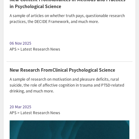
in Psychological Science
A sample of articles on whether truth pays, questionable research
practices, the DECIDE Framework, and much more.
06 Nov 2025
APS > Latest Research News
New Research FromClinical Psychological Science
A sample of research on motivation and pleasure deficits, rural
suicide, the role of affective cognition in trauma and PTSD-related
drinking, and much more.
20 Mar 2025
APS > Latest Research News