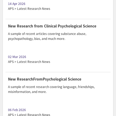
14 Apr 2026
APS > Latest Research News
New Research from Clinical Psychological Science
A sample of recent articles covering substance abuse,
psychopathology, bias, and much more.
02 Mar 2026
APS > Latest Research News
New ResearchFromPsychological Science
A sample of recent research covering language, friendships,
misinformation, and more.
06 Feb 2026
APS > Latest Research News