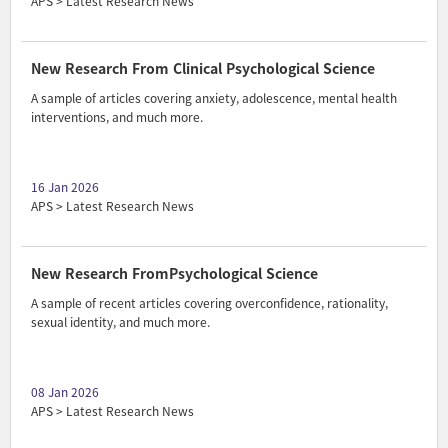
APS > Latest Research News
New Research From Clinical Psychological Science
A sample of articles covering anxiety, adolescence, mental health
interventions, and much more.
16 Jan 2026
APS > Latest Research News
New Research FromPsychological Science
A sample of recent articles covering overconfidence, rationality,
sexual identity, and much more.
08 Jan 2026
APS > Latest Research News