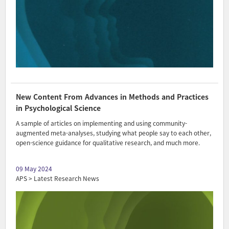
New Content From Advances in Methods and Practices
in Psychological Science
A sample of articles on implementing and using community-
augmented meta-analyses, studying what people say to each other,
open-science guidance for qualitative research, and much more.
09 May 2024
APS > Latest Research News