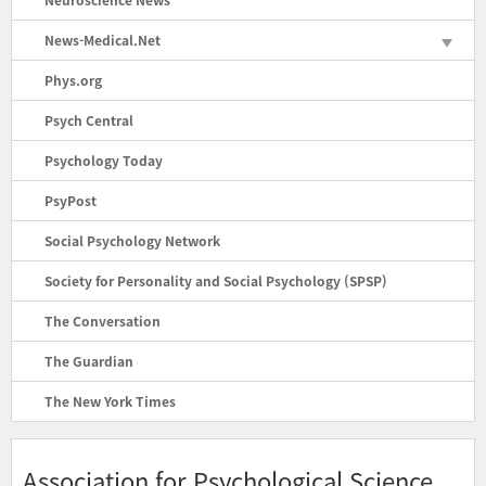
News-Medical.Net
Phys.org
Psych Central
Psychology Today
PsyPost
Social Psychology Network
Society for Personality and Social Psychology (SPSP)
The Conversation
The Guardian
The New York Times
Association for Psychological Science