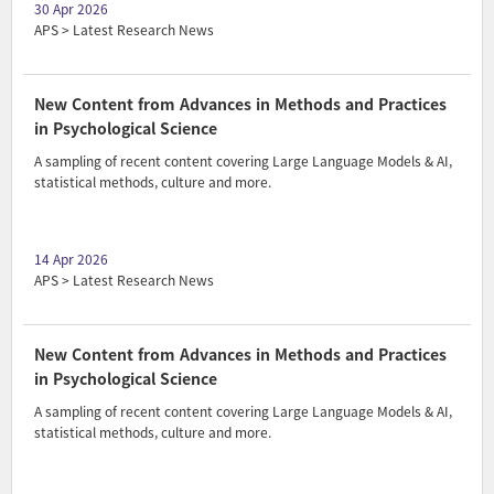
30 Apr 2026
APS > Latest Research News
New Content from Advances in Methods and Practices
in Psychological Science
A sampling of recent content covering Large Language Models & AI,
statistical methods, culture and more.
14 Apr 2026
APS > Latest Research News
New Content from Advances in Methods and Practices
in Psychological Science
A sampling of recent content covering Large Language Models & AI,
statistical methods, culture and more.