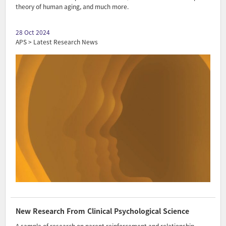
theory of human aging, and much more.
28 Oct 2024
APS > Latest Research News
New Research From Clinical Psychological Science