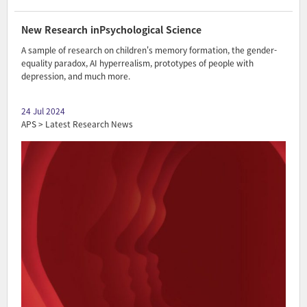
New Research inPsychological Science
A sample of research on children's memory formation, the gender-
equality paradox, AI hyperrealism, prototypes of people with
depression, and much more.
24 Jul 2024
APS > Latest Research News