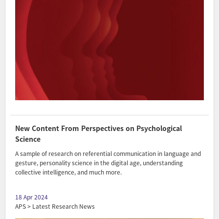
New Content From Perspectives on Psychological
Science
A sample of research on referential communication in language and
gesture, personality science in the digital age, understanding
collective intelligence, and much more.
18 Apr 2024
APS > Latest Research News