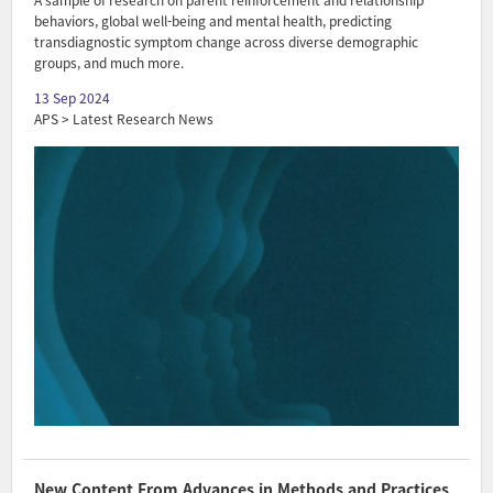
A sample of research on parent reinforcement and relationship
behaviors, global well-being and mental health, predicting
transdiagnostic symptom change across diverse demographic
groups, and much more.
13 Sep 2024
APS > Latest Research News
New Content From Advances in Methods and Practices