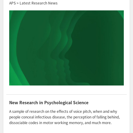
APS > Latest Research News
New Research in Psychological Science
A sample of research on the effects of voice pitch, when and why
people conceal infectious disease, the perception of falling behind,
dissociable codes in motor working memory, and much more.