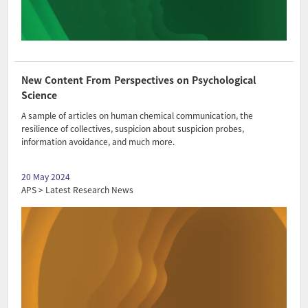
New Content From Perspectives on Psychological
Science
A sample of articles on human chemical communication, the
resilience of collectives, suspicion about suspicion probes,
information avoidance, and much more.
20 May 2024
APS > Latest Research News