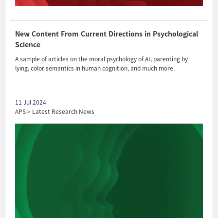
New Content From Current Directions in Psychological
Science
A sample of articles on the moral psychology of AI, parenting by
lying, color semantics in human cognition, and much more.
11 Jul 2024
APS > Latest Research News